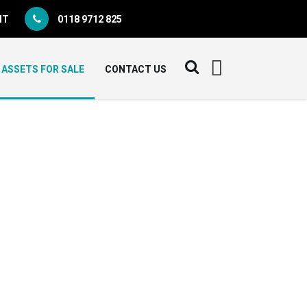
NT
0118 9712 825
ASSETS FOR SALE
CONTACT US
E