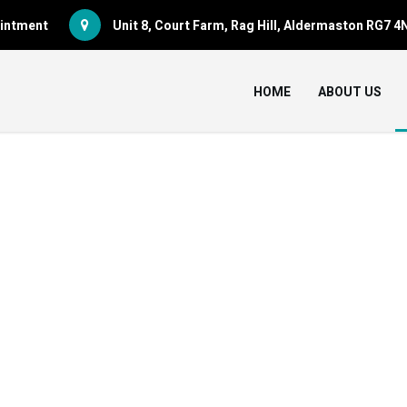
pointment
Unit 8, Court Farm, Rag Hill, Aldermaston RG7 4
HOME
ABOUT US
ASSETS FOR SAL