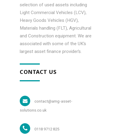
selection of used assets including
Light Commercial Vehicles (LCV),
Heavy Goods Vehicles (HGV),
Materials handling (FLT), Agricultural
and Construction equipment. We are
associated with some of the UK’s
largest asset finance provider’s.
CONTACT US
contact@amg-asset-
solutions.co.uk
0118 9712 825