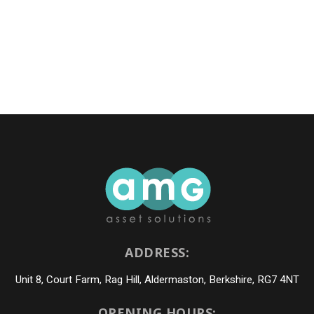
ADDRESS:
Unit 8, Court Farm, Rag Hill, Aldermaston, Berkshire, RG7 4NT
OPENING HOURS: