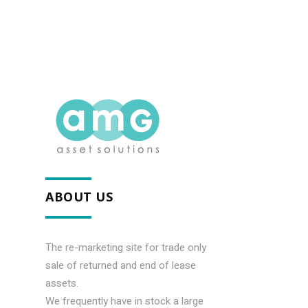
ABOUT US
The re-marketing site for trade only
sale of returned and end of lease
assets.
We frequently have in stock a large