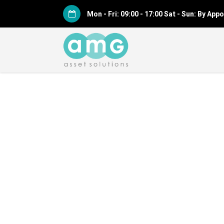
Mon - Fri: 09:00 - 17:00 Sat - Sun: By Ap