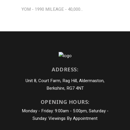
YOM - 1990 MILEAGE - 40,000...
ADDRESS:
Unit 8, Court Farm, Rag Hill, Aldermaston,
Berkshire, RG7 4NT
OPENING HOURS:
Monday - Friday: 9:00am - 5:00pm, Saturday -
Sunday: Viewings By Appointment