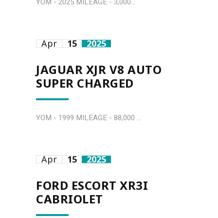
YOM - 2025 MILEAGE - 3,000...
Apr
15
2025
JAGUAR XJR V8 AUTO
SUPER CHARGED
YOM - 1999 MILEAGE - 88,000 ...
Apr
15
2025
FORD ESCORT XR3I
CABRIOLET