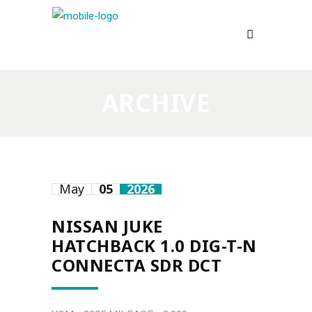
ARCHIVE
May
05
2026
NISSAN JUKE
HATCHBACK 1.0 DIG-T-N
CONNECTA SDR DCT