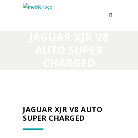
JAGUAR XJR V8
AUTO SUPER
CHARGED
JAGUAR XJR V8 AUTO
SUPER CHARGED