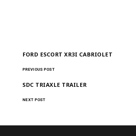
FORD ESCORT XR3I CABRIOLET
PREVIOUS POST
SDC TRIAXLE TRAILER
NEXT POST