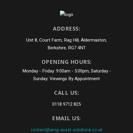
ADDRESS:
Unit 8, Court Farm, Rag Hill, Aldermaston,
Berkshire, RG7 4NT
OPENING HOURS:
Monday - Friday: 9:00am - 5:00pm, Saturday -
Sunday: Viewings By Appointment
CALL US:
0118 9712 825
EMAIL US:
contact@amg-asset-solutions.co.uk