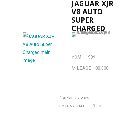
JAGUAR XJR
V8 AUTO
SUPER
CHARGED
YOM - 1999
MILEAGE - 88,000
APRIL 15, 2025
BY
TONY GALE
0