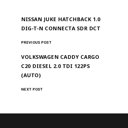
NISSAN JUKE HATCHBACK 1.0
DIG-T-N CONNECTA SDR DCT
PREVIOUS POST
VOLKSWAGEN CADDY CARGO
C20 DIESEL 2.0 TDI 122PS
(AUTO)
NEXT POST