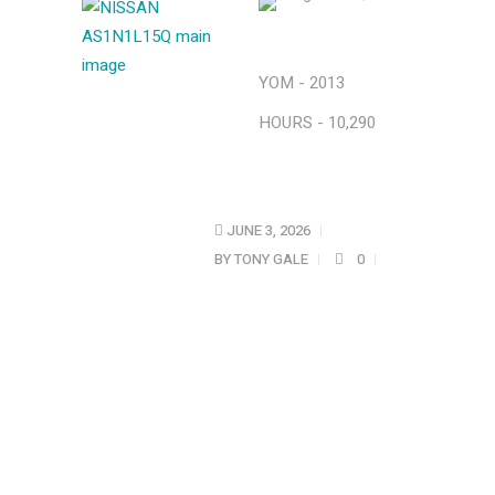
YOM - 2013
HOURS - 10,290
JUNE 3, 2026
BY
TONY GALE
0