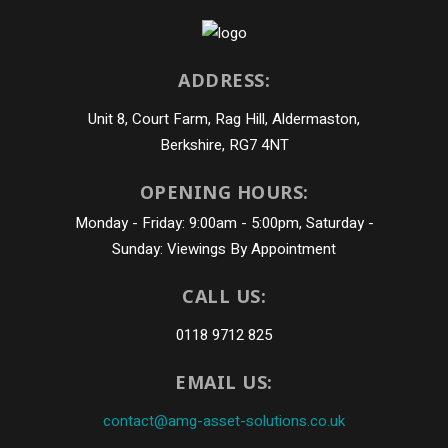
ADDRESS:
Unit 8, Court Farm, Rag Hill, Aldermaston,
Berkshire, RG7 4NT
OPENING HOURS:
Monday - Friday: 9:00am - 5:00pm, Saturday -
Sunday: Viewings By Appointment
CALL US:
0118 9712 825
EMAIL US:
contact@amg-asset-solutions.co.uk