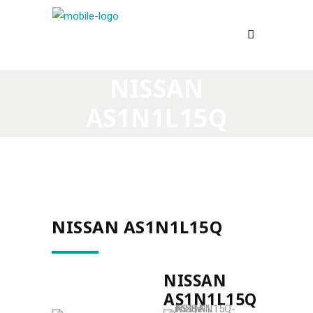
NISSAN
AS1N1L15Q
NISSAN AS1N1L15Q
NISSAN
AS1N1L15Q