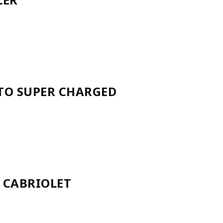
UTO SUPER CHARGED
 CABRIOLET