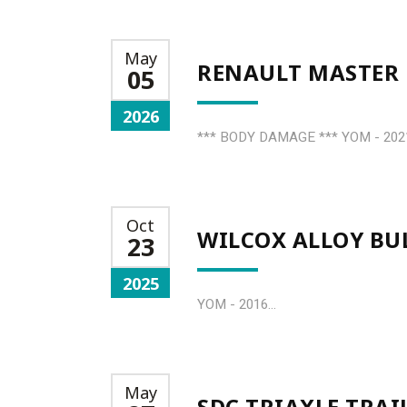
May
RENAULT MASTER 
05
2026
*** BODY DAMAGE *** YOM - 2021 
Oct
WILCOX ALLOY BUL
23
2025
YOM - 2016...
May
SDC TRIAXLE TRAI