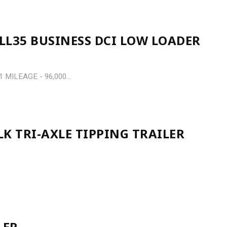
LL35 BUSINESS DCI LOW LOADER
MILEAGE - 96,000...
K TRI-AXLE TIPPING TRAILER
LER