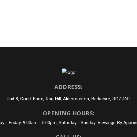
ADDRESS:
Unit 8, Court Farm, Rag Hill, Aldermaston, Berkshire, RG7 4NT
OPENING HOURS:
y - Friday: 9:00am - 5:00pm, Saturday - Sunday: Viewings By Appoi