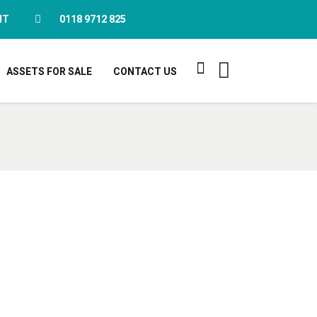
NT
0118 9712 825
ASSETS FOR SALE
CONTACT US