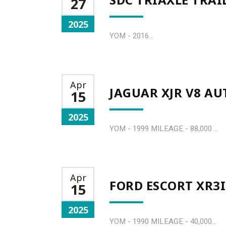
27
2025
YOM - 2016...
Apr
JAGUAR XJR V8 A
15
2025
YOM - 1999 MILEAGE - 88,000 ...
Apr
FORD ESCORT XR3I
15
2025
YOM - 1990 MILEAGE - 40,000...