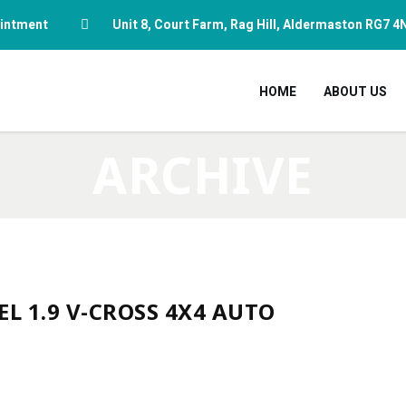
pointment
Unit 8, Court Farm, Rag Hill, Aldermaston RG7 4
HOME
ABOUT US
ARCHIVE
EL 1.9 V-CROSS 4X4 AUTO