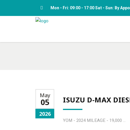
Mon - Fri: 09:00 - 17:00 Sat - Sun: By Ap
May
ISUZU D-MAX DIES
05
2026
YOM - 2024 MILEAGE - 19,000 ...