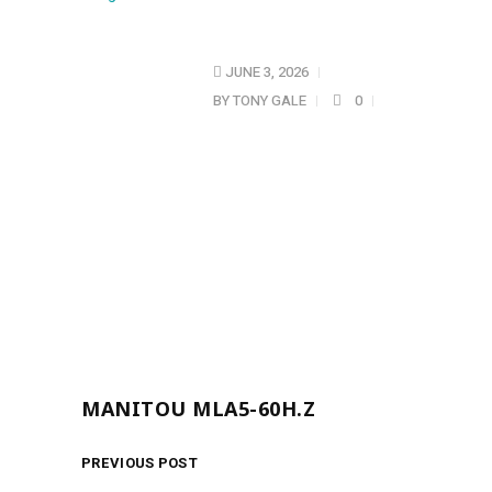
JUNE 3, 2026
BY
TONY GALE
0
MANITOU MLA5-60H.Z
PREVIOUS POST