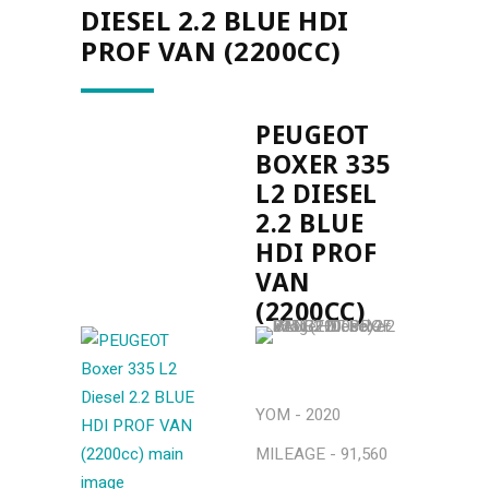
DIESEL 2.2 BLUE HDI
PROF VAN (2200CC)
PEUGEOT
BOXER 335
L2 DIESEL
2.2 BLUE
HDI PROF
VAN
(2200CC)
YOM - 2020
MILEAGE - 91,560