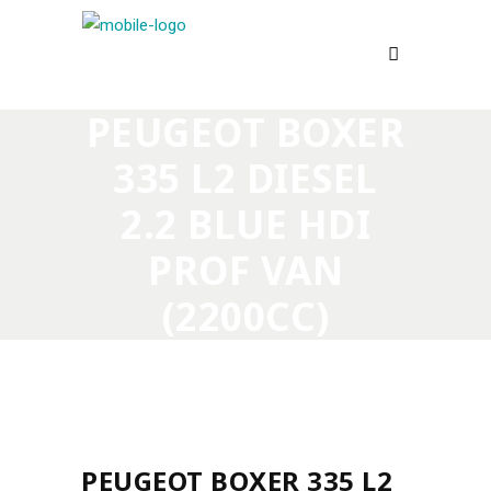
PEUGEOT BOXER
335 L2 DIESEL
2.2 BLUE HDI
PROF VAN
(2200CC)
PEUGEOT BOXER 335 L2