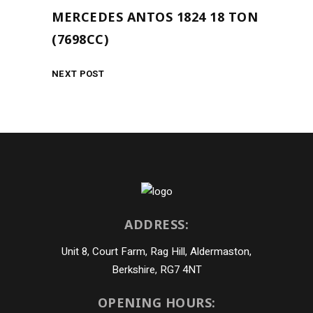
MERCEDES ANTOS 1824 18 TON
(7698CC)
NEXT POST
ADDRESS:
Unit 8, Court Farm, Rag Hill, Aldermaston,
Berkshire, RG7 4NT
OPENING HOURS: